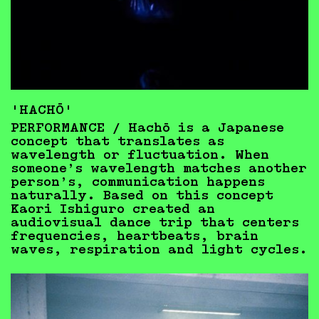
'HACHŌ'
PERFORMANCE / Hachō is a Japanese
concept that translates as
wavelength or fluctuation. When
someone’s wavelength matches another
person’s, communication happens
naturally. Based on this concept
Kaori Ishiguro created an
audiovisual dance trip that centers
frequencies, heartbeats, brain
waves, respiration and light cycles.