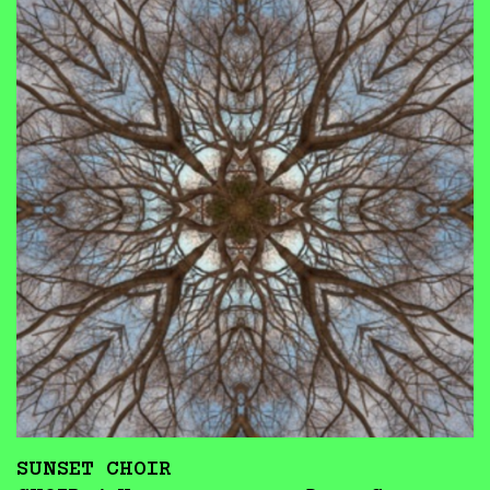
SUNSET CHOIR