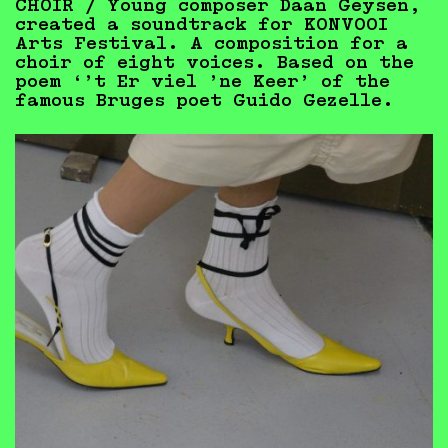
CHOIR / Young composer Daan Geysen,
created a soundtrack for KONVOOI
Arts Festival. A composition for a
choir of eight voices. Based on the
poem ‘’t Er viel ’ne Keer’ of
the
famous Bruges poet Guido Gezelle.