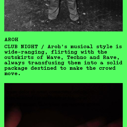
AROH
CLUB NIGHT / Aroh’s musical style is
wide-ranging, flirting with the
outskirts of Wave, Techno and Rave,
always transfusing them into a solid
package destined to make the crowd
move.