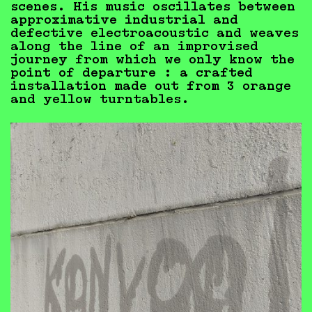
scenes. His music oscillates between
approximative industrial and
defective electroacoustic and weaves
along the line of an improvised
journey from which we only know the
point of departure : a crafted
installation made out from 3 orange
and yellow turntables.