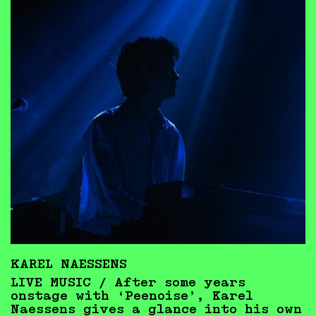
KAREL NAESSENS
LIVE MUSIC / After some years
onstage with ‘Peenoise’, Karel
Naessens gives a glance into his own