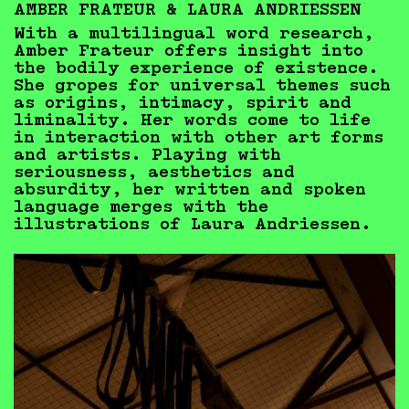
AMBER FRATEUR & LAURA ANDRIESSEN
With a multilingual word research,
Amber Frateur offers insight into
the bodily experience of existence.
She gropes for universal themes such
as origins, intimacy, spirit and
liminality. Her words come to life
in interaction with other art forms
and artists. Playing with
seriousness, aesthetics and
absurdity, her written and spoken
language merges with the
illustrations of Laura Andriessen.