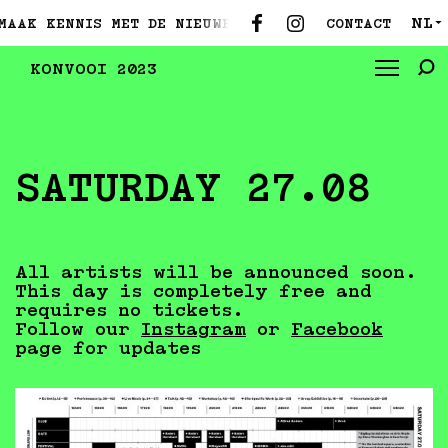
NL
CONTACT
 MET DE NIEUWE CURATOREN ●
MAAK KENNIS MET DE N
▼
KONVOOI 2023
SATURDAY 27.08
All artists will be announced soon.
This day is completely free and
requires no tickets.
Follow our
Instagram
or
Facebook
page for updates