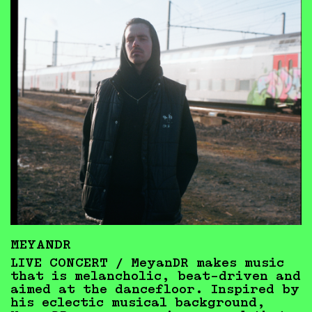
MEYANDR
LIVE CONCERT / MeyanDR makes music
that is melancholic, beat-driven and
aimed at the dancefloor. Inspired by
his eclectic musical background,