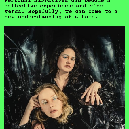
Personal narratives can become a
collective experience and vice
versa. Hopefully, we can come to a
new understanding of a home.