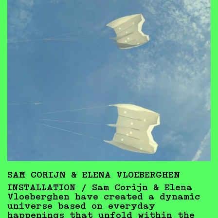
SAM CORIJN & ELENA VLOEBERGHEN
INSTALLATION /
Sam Corijn & Elena
Vloeberghen have created a dynamic
universe based on everyday
happenings that unfold within the