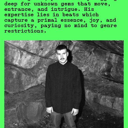
deep for unknown gems that move,
entrance, and intrigue. His
expertise lies in beats which
capture a primal essence, joy, and
curiosity, paying no mind to genre
restrictions.