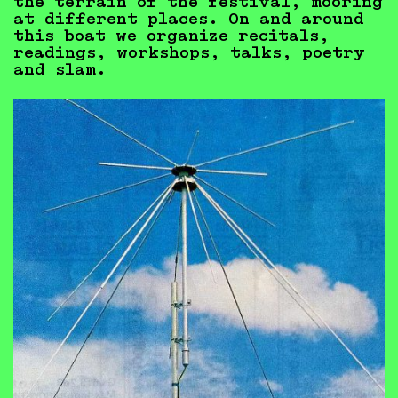
the terrain of the festival, mooring
at different places. On and around
this boat we organize recitals,
readings, workshops, talks, poetry
and slam.