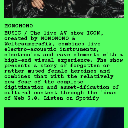
MONOMONO
MUSIC / The live AV show ICON,
created by MONOMONO &
Weltraumgrafik, combines live
electro-acoustic instruments,
electronica and rave elements with a
high-end visual experience. The show
presents a story of forgotten or
rather muted female heroines and
combines that with the relatively
new fear of the complete
digitization and asset-ification of
cultural content through the ideas
of Web 3.0.
Listen on Spotify