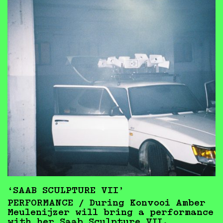
‘SAAB SCULPTURE VII’
PERFORMANCE / During Konvooi Amber
Meulenijzer will bring a performance
with her Saab Sculpture VII.