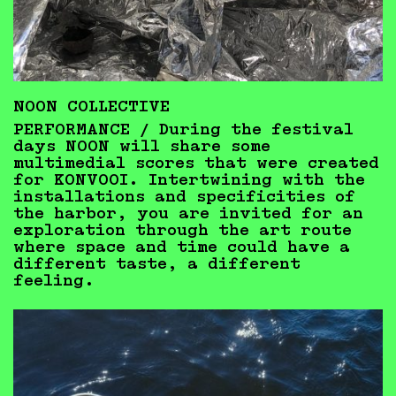
NOON COLLECTIVE
PERFORMANCE /
During the festival
days NOON will share some
multimedial scores that were created
for KONVOOI. Intertwining with the
installations and specificities of
the harbor, you are invited for an
exploration through the art route
where space and time could have a
different taste, a different
feeling.