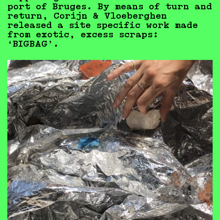
port of Bruges. By means of turn and
return, Corijn & Vloeberghen
released a site specific work made
from exotic, excess scraps:
‘BIGBAG’.