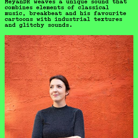
MeyanDR weaves a unique sound that
combines elements of classical
music, breakbeat and his favourite
cartoons with industrial textures
and glitchy sounds.