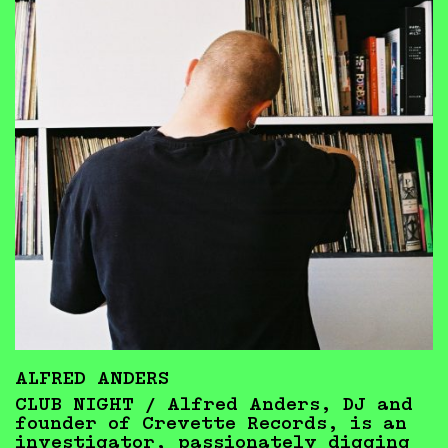
ALFRED ANDERS
CLUB NIGHT / Alfred Anders, DJ and
founder of Crevette Records, is an
investigator, passionately digging