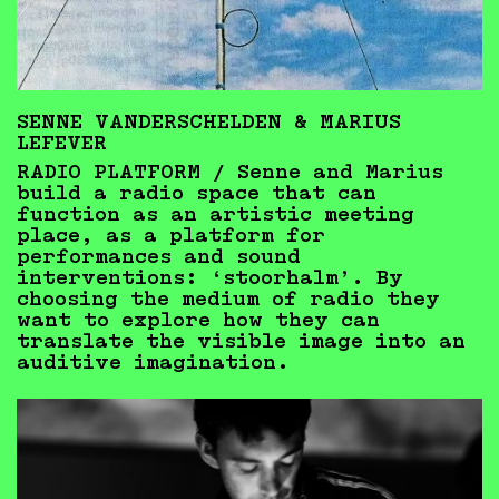
SENNE VANDERSCHELDEN & MARIUS
LEFEVER
RADIO PLATFORM /
Senne and Marius
build a radio space that can
function as an artistic meeting
place, as a platform for
performances and sound
interventions: ‘stoorhalm’. By
choosing the medium of radio they
want to explore how they can
translate the visible image into an
auditive imagination.