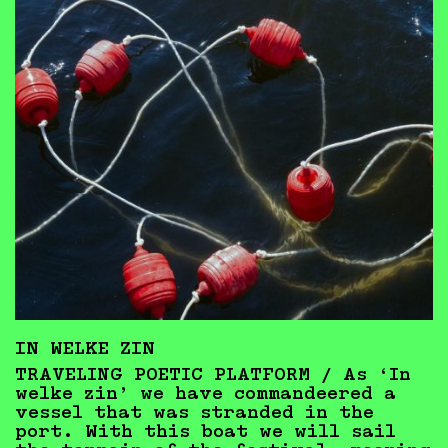
IN WELKE ZIN
TRAVELING POETIC PLATFORM / As ‘In
welke zin’ we have commandeered a
vessel that was stranded in the
port. With this boat we will sail