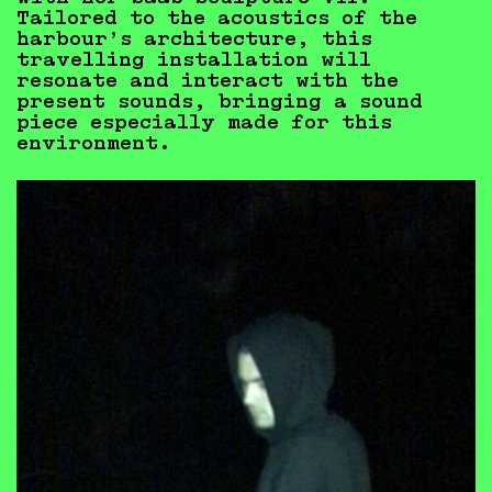
Tailored to the acoustics of the
harbour’s architecture, this
travelling installation will
resonate and interact with the
present sounds, bringing a sound
piece especially made for this
environment.