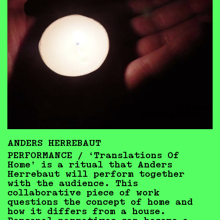
ANDERS HERREBAUT
PERFORMANCE /
‘Translations Of
Home’ is a ritual that Anders
Herrebaut will perform together
with the audience. This
collaborative piece of work
questions the concept of home and
how it differs from a house.