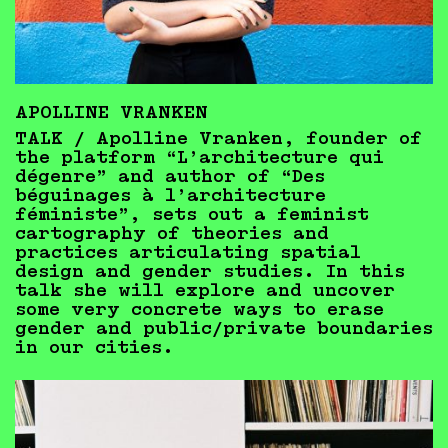
APOLLINE VRANKEN
TALK / Apolline Vranken, founder of
the platform “L’architecture qui
dégenre” and author of “Des
béguinages à l’architecture
féministe”, sets out a feminist
cartography of theories and
practices articulating spatial
design and gender studies. In this
talk she will explore and uncover
some very concrete ways to erase
gender and public/private boundaries
in our cities.