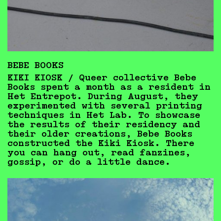
BEBE BOOKS
KIKI KIOSK / Queer collective Bebe
Books spent a month as a resident in
Het Entrepot. During August, they
experimented with several printing
techniques in Het Lab. To showcase
the results of their residency and
their older creations, Bebe Books
constructed the Kiki Kiosk. There
you can hang out, read fanzines,
gossip, or do a little dance.