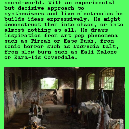
sound-world. With an experimental
but decisive approach to
synthesizers and live electronics he
builds ideas expressively. He might
deconstruct them into chaos, or into
almost nothing at all. He draws
inspiration from art pop phenomena
such as Tirzah or Kate Bush, from
sonic horror such as Lucrecia Dalt,
from slow burn such as Kali Malone
or Kara-Lis Coverdale.