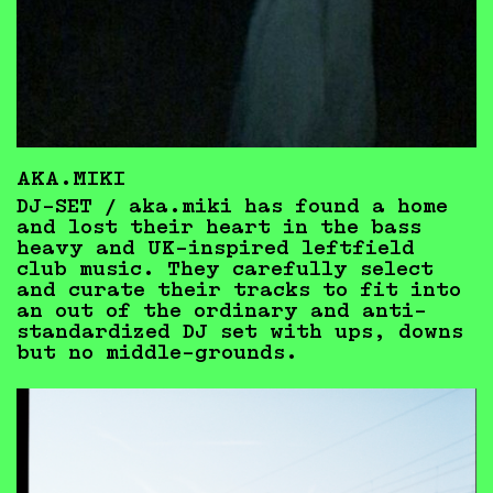
AKA.MIKI
DJ-SET / aka.miki has found a home
and lost their heart in the bass
heavy and UK-inspired leftfield
club music. They carefully select
and curate their tracks to fit into
an out of the ordinary and anti-
standardized DJ set with ups, downs
but no middle-grounds.