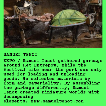
SAMUEL TENOT
EXPO / Samuel Tenot gathered garbage
around Het Entrepot, while the
festival site near the port was only
used for loading and unloading
goods. He collected materials by
form and materiality. By assembling
the garbage differently, Samuel
Tenot created miniature worlds with
decomposing
elements.
www.samueltenot.com