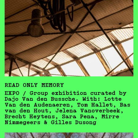
READ ONLY MEMORY
EXPO / Group exhibition curated by
Dajo Van den Bussche. With: Lotte
Van den Audenaeren, Tom Hallet, Bas
van den Hout, Jelena Vanoverbeek,
Brecht Heytens, Sara Pena, Mirre
Nimmegeers & Gilles Dusong