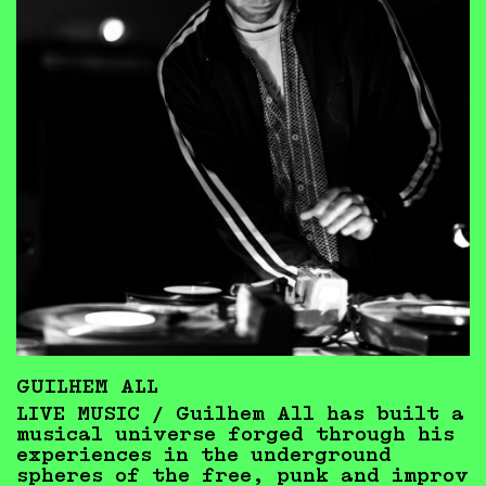
GUILHEM ALL
LIVE MUSIC /
Guilhem All has built a
musical universe forged through his
experiences in the underground
spheres of the free, punk and improv