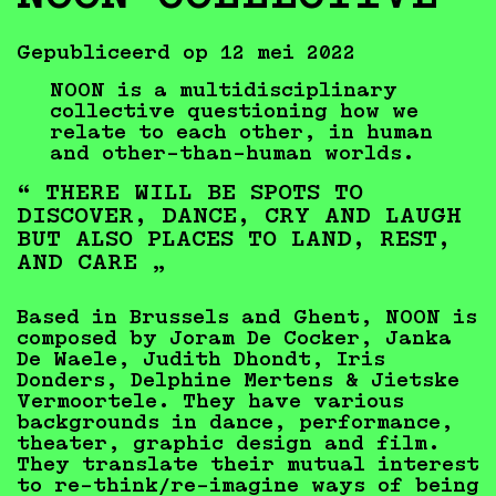
Gepubliceerd op 12 mei 2022
NOON is a multidisciplinary
collective questioning how we
relate to each other, in human
and other-than-human worlds.
“ THERE WILL BE SPOTS TO
DISCOVER, DANCE, CRY AND LAUGH
BUT ALSO PLACES TO LAND, REST,
AND CARE „
Based in Brussels and Ghent, NOON is
composed by Joram De Cocker, Janka
De Waele, Judith Dhondt, Iris
Donders, Delphine Mertens & Jietske
Vermoortele. They have various
backgrounds in dance, performance,
theater, graphic design and film.
They translate their mutual interest
to re-think/re-imagine ways of being