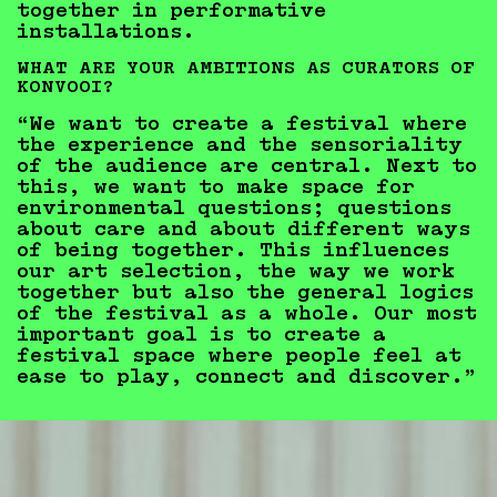
together in performative
installations.
WHAT ARE YOUR AMBITIONS AS CURATORS OF
KONVOOI?
“We want to create a festival where
the experience and the sensoriality
of the audience are central. Next to
this, we want to make space for
environmental questions; questions
about care and about different ways
of being together. This influences
our art selection, the way we work
together but also the general logics
of the festival as a whole. Our most
important goal is to create a
festival space where people feel at
ease to play, connect and discover.”