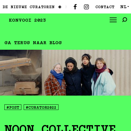
NL
CONTACT
EUWE CURATOREN ●
MAAK KENNIS MET DE NIEUWE CUR
▼
KONVOOI 2023
GA TERUG NAAR BLOG
#POST
#CURATOR2022
NOON COLLECTIVE